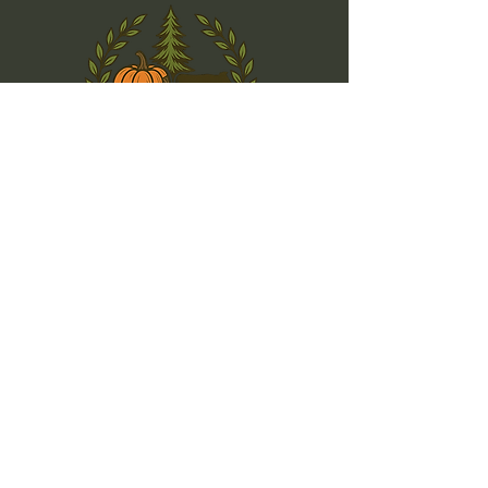
(925) 580-5991
info@k-rfarms.com
Dublin, CA 94568, USA
Privacy Policy
Accessibility Statement