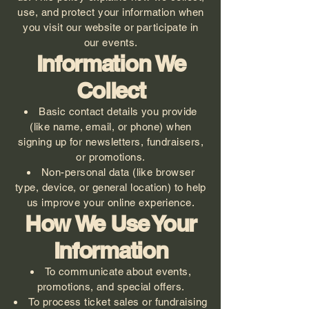
use, and protect your information when
you visit our website or participate in
our events.
Information We
Collect
Basic contact details you provide
(like name, email, or phone) when
signing up for newsletters, fundraisers,
or promotions.
Non-personal data (like browser
type, device, or general location) to help
us improve your online experience.
How We Use Your
Information
To communicate about events,
promotions, and special offers.
To process ticket sales or fundraising