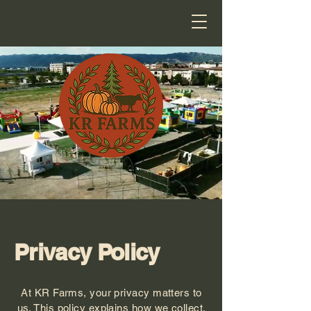
Privacy Policy
At KR Farms, your privacy matters to
us. This policy explains how we collect,