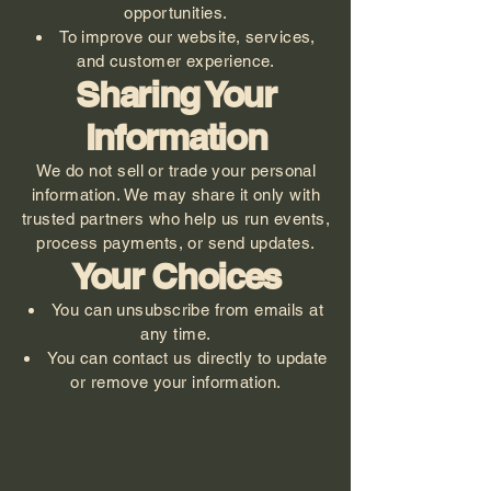
opportunities.
To improve our website, services,
and customer experience.
Sharing Your
Information
We do not sell or trade your personal
information. We may share it only with
trusted partners who help us run events,
process payments, or send updates.
Your Choices
You can unsubscribe from emails at
any time.
You can contact us directly to update
or remove your information.